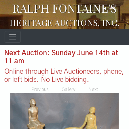
RALPH FONTAINE'S
HERITAGE AUCTIONS, INC.
Next Auction: Sunday June 14th at
11 am
Online through Live Auctioneers, phone,
or left bids. No Live bidding.
Previous
|
Gallery
|
Next