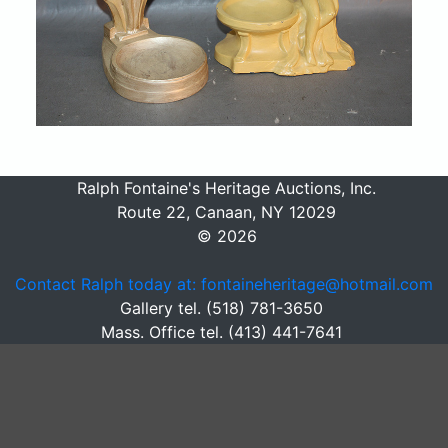
Ralph Fontaine's Heritage Auctions, Inc.
Route 22, Canaan, NY 12029
© 2026
Contact Ralph today at: fontaineheritage@hotmail.com
Gallery tel. (518) 781-3650
Mass. Office tel. (413) 441-7641