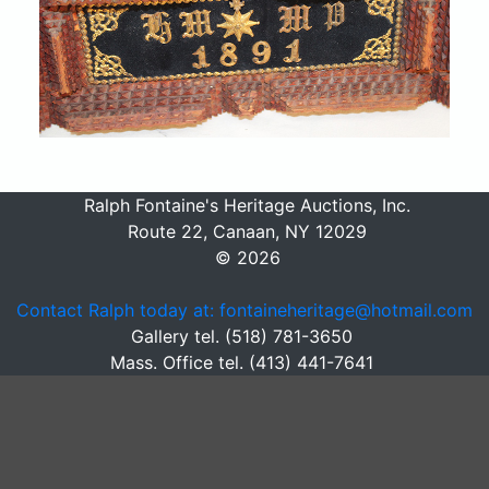
Ralph Fontaine's Heritage Auctions, Inc.
Route 22, Canaan, NY 12029
© 2026
Contact Ralph today at: fontaineheritage@hotmail.com
Gallery tel. (518) 781-3650
Mass. Office tel. (413) 441-7641