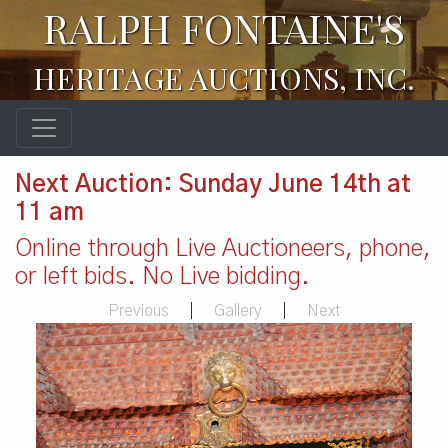
RALPH FONTAINE'S
HERITAGE AUCTIONS, INC.
Next Auction: Sunday June 14th at
11 am
Online through Live Auctioneers, phone,
or left bids. No Live bidding.
Previous
|
Gallery
|
Next