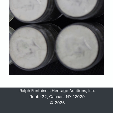
Ralph Fontaine's Heritage Auctions, Inc.
Route 22, Canaan, NY 12029
© 2026