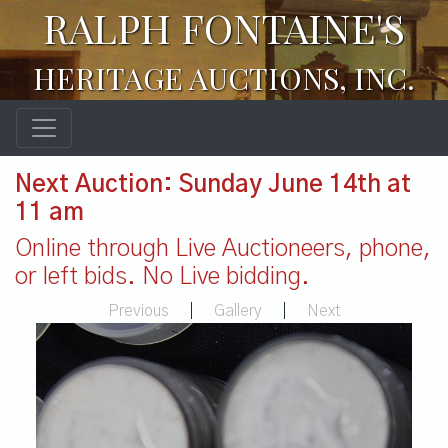
RALPH FONTAINE'S
HERITAGE AUCTIONS, INC.
Next Auction: Sunday June 14th at
11 am
Online through Live Auctioneers, phone,
or left bids. No Live bidding.
Previous
|
Gallery
|
Next