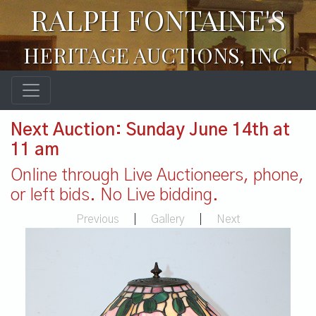
RALPH FONTAINE'S
HERITAGE AUCTIONS, INC.
Next Auction: Sunday June 14th at
11 am
Online through Live Auctioneers, phone,
or left bids. No Live bidding.
Previous
|
Gallery
|
Next