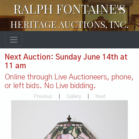
RALPH FONTAINE'S
HERITAGE AUCTIONS, INC.
Next Auction: Sunday June 14th at
11 am
Online through Live Auctioneers, phone,
or left bids. No Live bidding.
Previous
|
Gallery
|
Next