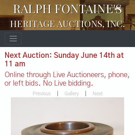
RALPH FONTAINE'S
HERITAGE AUCTIONS, INC.
Next Auction: Sunday June 14th at
11 am
Online through Live Auctioneers, phone,
or left bids. No Live bidding.
Previous
|
Gallery
|
Next