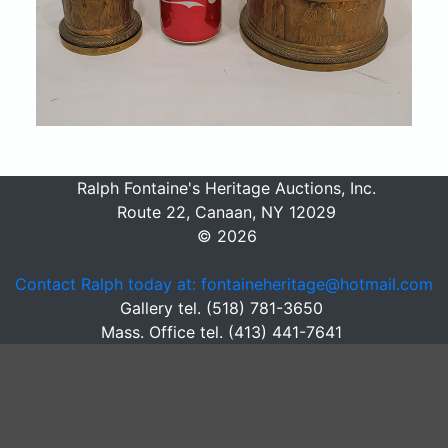
Ralph Fontaine's Heritage Auctions, Inc.
Route 22, Canaan, NY 12029
© 2026
Contact Ralph today at: fontaineheritage@hotmail.com
Gallery tel. (518) 781-3650
Mass. Office tel. (413) 441-7641