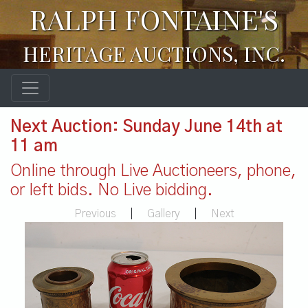
RALPH FONTAINE'S
HERITAGE AUCTIONS, INC.
Next Auction: Sunday June 14th at
11 am
Online through Live Auctioneers, phone,
or left bids. No Live bidding.
Previous
|
Gallery
|
Next