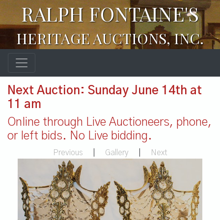
RALPH FONTAINE'S
HERITAGE AUCTIONS, INC.
Next Auction: Sunday June 14th at
11 am
Online through Live Auctioneers, phone,
or left bids. No Live bidding.
Previous
|
Gallery
|
Next