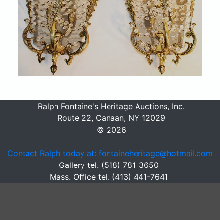
Ralph Fontaine's Heritage Auctions, Inc.
Route 22, Canaan, NY 12029
© 2026
Contact Ralph today at: fontaineheritage@hotmail.com
Gallery tel. (518) 781-3650
Mass. Office tel. (413) 441-7641