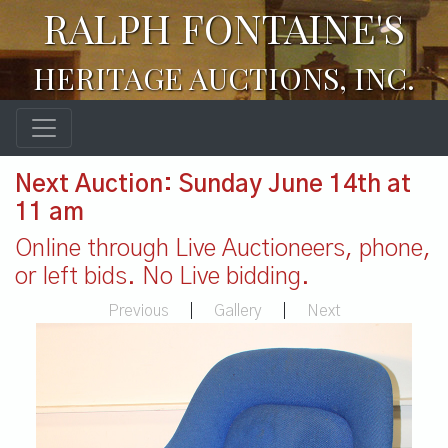
RALPH FONTAINE'S
HERITAGE AUCTIONS, INC.
Next Auction: Sunday June 14th at
11 am
Online through Live Auctioneers, phone,
or left bids. No Live bidding.
Previous
|
Gallery
|
Next