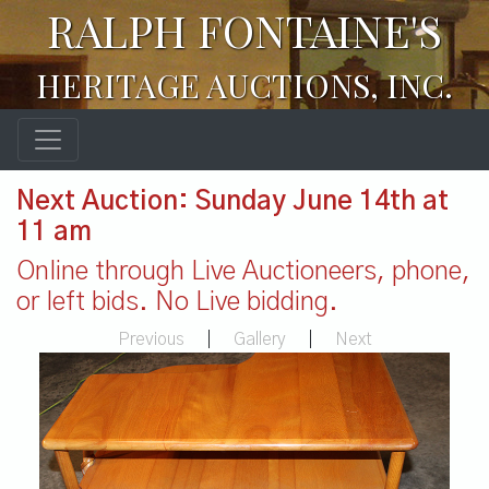
RALPH FONTAINE'S
HERITAGE AUCTIONS, INC.
Next Auction: Sunday June 14th at
11 am
Online through Live Auctioneers, phone,
or left bids. No Live bidding.
Previous
|
Gallery
|
Next