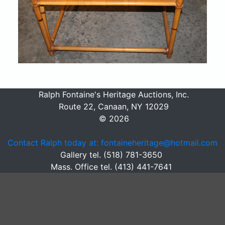
Ralph Fontaine's Heritage Auctions, Inc.
Route 22, Canaan, NY 12029
© 2026
Contact Ralph today at: fontaineheritage@hotmail.com
Gallery tel. (518) 781-3650
Mass. Office tel. (413) 441-7641