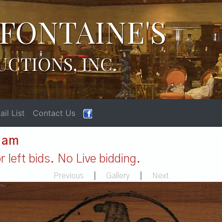
FONTAINE'S
UCTIONS, INC.
il List
Contact Us
1 am
 left bids. No Live bidding.
Previous
|
Gallery
|
Next