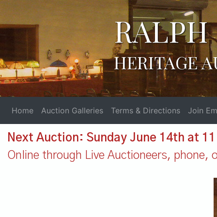
RALPH 
HERITAGE A
Home
Auction Galleries
Terms & Directions
Join Ema
Next Auction: Sunday June 14th at 1
Online through Live Auctioneers, phone, or