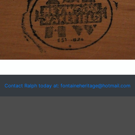
Contact Ralph today at: fontaineheritage@hotmail.com