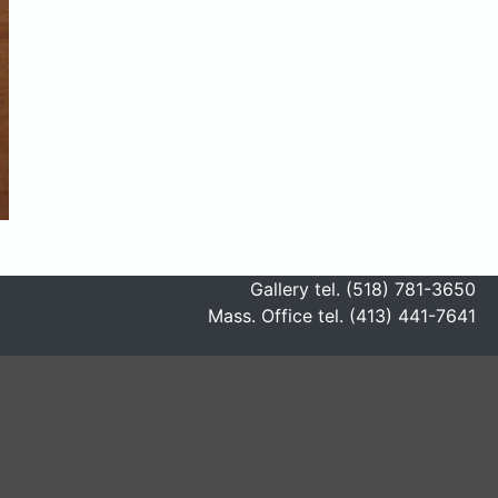
Gallery tel. (518) 781-3650
Mass. Office tel. (413) 441-7641