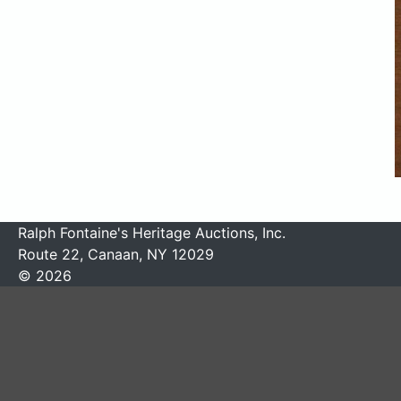
Ralph Fontaine's Heritage Auctions, Inc.
Route 22, Canaan, NY 12029
© 2026