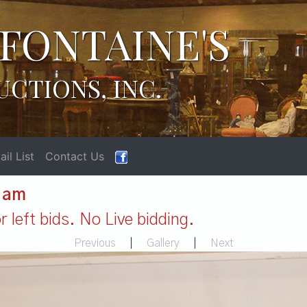
FONTAINE'S
UCTIONS, INC.
il List
Contact Us
1 am
 left bids. No Live bidding.
Previous
|
Gallery
|
Next