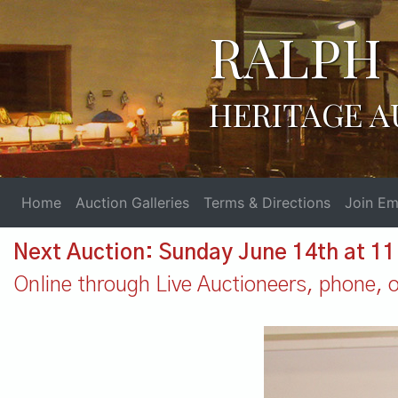
RALPH 
HERITAGE A
Home
Auction Galleries
Terms & Directions
Join Ema
Next Auction: Sunday June 14th at 1
Online through Live Auctioneers, phone, or