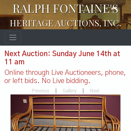
RALPH FONTAINE'S
HERITAGE AUCTIONS, INC.
Next Auction: Sunday June 14th at
11 am
Online through Live Auctioneers, phone,
or left bids. No Live bidding.
Previous
|
Gallery
|
Next