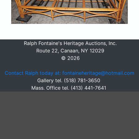
Ralph Fontaine's Heritage Auctions, Inc.
Route 22, Canaan, NY 12029
© 2026
Contact Ralph today at: fontaineheritage@hotmail.com
Gallery tel. (518) 781-3650
Mass. Office tel. (413) 441-7641