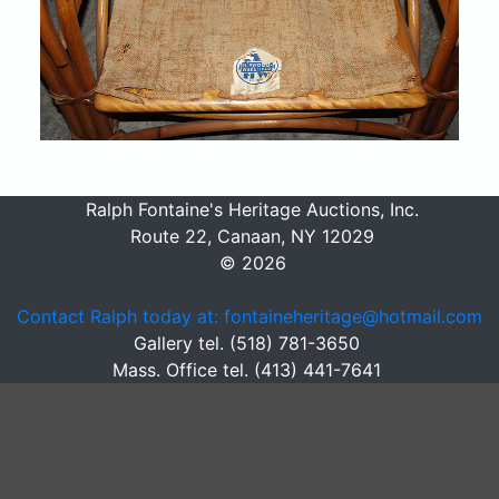
Ralph Fontaine's Heritage Auctions, Inc.
Route 22, Canaan, NY 12029
© 2026
Contact Ralph today at: fontaineheritage@hotmail.com
Gallery tel. (518) 781-3650
Mass. Office tel. (413) 441-7641