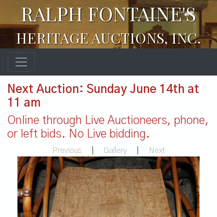
RALPH FONTAINE'S
HERITAGE AUCTIONS, INC.
Next Auction: Sunday June 14th at
11 am
Online through Live Auctioneers, phone,
or left bids. No Live bidding.
Previous
|
Gallery
|
Next