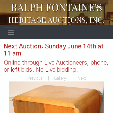
RALPH FONTAINE'S
HERITAGE AUCTIONS, INC.
Next Auction: Sunday June 14th at
11 am
Online through Live Auctioneers, phone,
or left bids. No Live bidding.
Previous
|
Gallery
|
Next