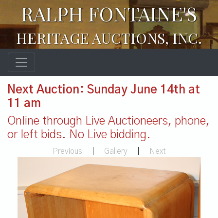
RALPH FONTAINE'S
HERITAGE AUCTIONS, INC.
Next Auction: Sunday June 14th at
11 am
Online through Live Auctioneers, phone,
or left bids. No Live bidding.
Previous
|
Gallery
|
Next