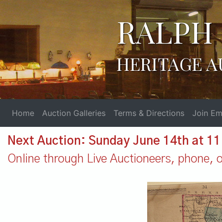
RALPH 
HERITAGE A
Home
Auction Galleries
Terms & Directions
Join Ema
Next Auction: Sunday June 14th at 1
Online through Live Auctioneers, phone, or