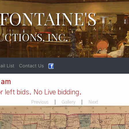
FONTAINE'S
UCTIONS, INC.
il List
Contact Us
1 am
 left bids. No Live bidding.
Previous
|
Gallery
|
Next