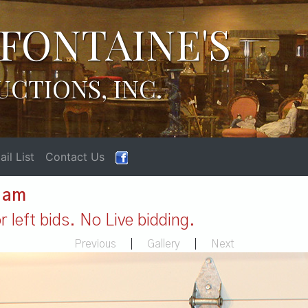
FONTAINE'S
UCTIONS, INC.
il List
Contact Us
1 am
 left bids. No Live bidding.
Previous
|
Gallery
|
Next