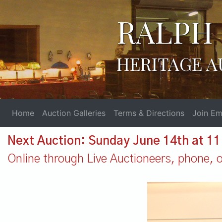
RALPH 
HERITAGE A
Home
Auction Galleries
Terms & Directions
Join Ema
Next Auction: Sunday June 14th at 1
Online through Live Auctioneers, phone, or