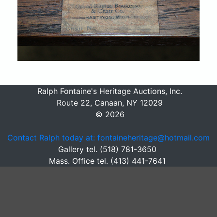
Ralph Fontaine's Heritage Auctions, Inc.
Route 22, Canaan, NY 12029
© 2026
Contact Ralph today at: fontaineheritage@hotmail.com
Gallery tel. (518) 781-3650
Mass. Office tel. (413) 441-7641