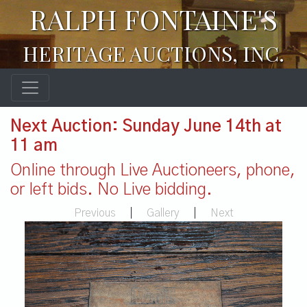
RALPH FONTAINE'S
HERITAGE AUCTIONS, INC.
Next Auction: Sunday June 14th at
11 am
Online through Live Auctioneers, phone,
or left bids. No Live bidding.
Previous
|
Gallery
|
Next