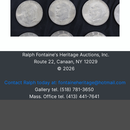
Ralph Fontaine's Heritage Auctions, Inc.
Route 22, Canaan, NY 12029
© 2026
Contact Ralph today at: fontaineheritage@hotmail.com
Gallery tel. (518) 781-3650
Mass. Office tel. (413) 441-7641