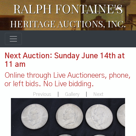
RALPH FONTAINE'S
HERITAGE AUCTIONS, INC.
Next Auction: Sunday June 14th at
11 am
Online through Live Auctioneers, phone,
or left bids. No Live bidding.
Previous
|
Gallery
|
Next