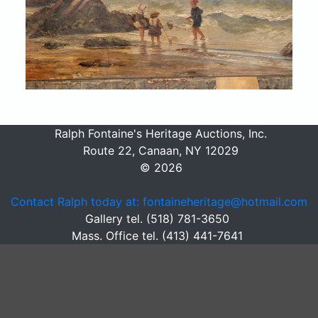
Ralph Fontaine's Heritage Auctions, Inc.
Route 22, Canaan, NY 12029
© 2026
Contact Ralph today at: fontaineheritage@hotmail.com
Gallery tel. (518) 781-3650
Mass. Office tel. (413) 441-7641