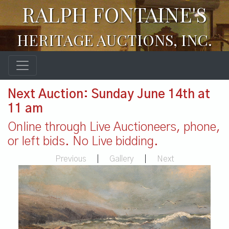
RALPH FONTAINE'S
HERITAGE AUCTIONS, INC.
Next Auction: Sunday June 14th at
11 am
Online through Live Auctioneers, phone,
or left bids. No Live bidding.
Previous
|
Gallery
|
Next