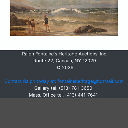
Ralph Fontaine's Heritage Auctions, Inc.
Route 22, Canaan, NY 12029
© 2026
Contact Ralph today at: fontaineheritage@hotmail.com
Gallery tel. (518) 781-3650
Mass. Office tel. (413) 441-7641