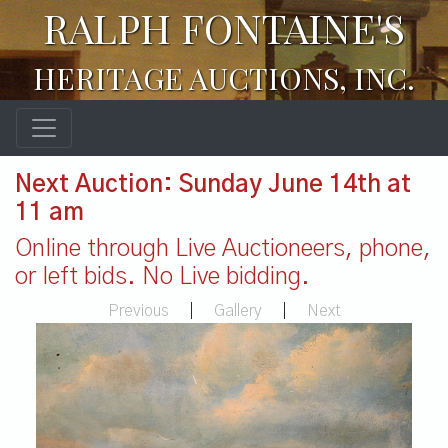
RALPH FONTAINE'S
HERITAGE AUCTIONS, INC.
Next Auction: Sunday June 14th at
11 am
Online through Live Auctioneers, phone,
or left bids. No Live bidding.
Previous
|
Gallery
|
Next