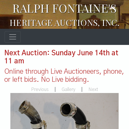
RALPH FONTAINE'S
HERITAGE AUCTIONS, INC.
Next Auction: Sunday June 14th at
11 am
Online through Live Auctioneers, phone,
or left bids. No Live bidding.
Previous
|
Gallery
|
Next