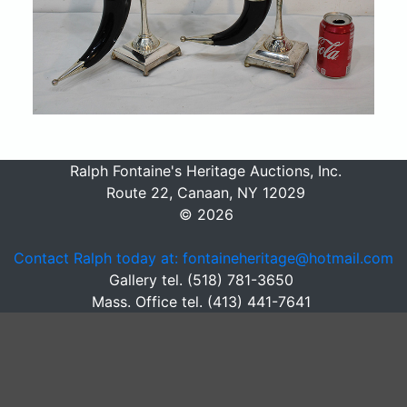
Ralph Fontaine's Heritage Auctions, Inc.
Route 22, Canaan, NY 12029
© 2026
Contact Ralph today at: fontaineheritage@hotmail.com
Gallery tel. (518) 781-3650
Mass. Office tel. (413) 441-7641