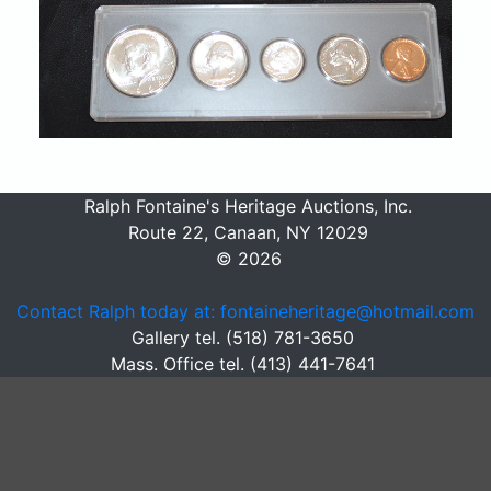
Ralph Fontaine's Heritage Auctions, Inc.
Route 22, Canaan, NY 12029
© 2026
Contact Ralph today at: fontaineheritage@hotmail.com
Gallery tel. (518) 781-3650
Mass. Office tel. (413) 441-7641