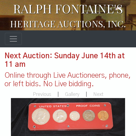
RALPH FONTAINE'S
HERITAGE AUCTIONS, INC.
Next Auction: Sunday June 14th at
11 am
Online through Live Auctioneers, phone,
or left bids. No Live bidding.
Previous
|
Gallery
|
Next