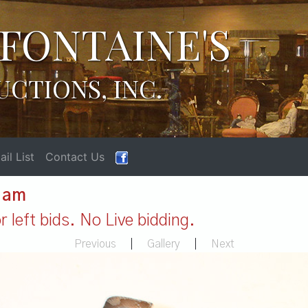
FONTAINE'S
UCTIONS, INC.
il List
Contact Us
1 am
 left bids. No Live bidding.
Previous
|
Gallery
|
Next