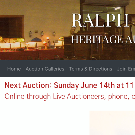
RALPH 
HERITAGE A
Home
Auction Galleries
Terms & Directions
Join Ema
Next Auction: Sunday June 14th at 1
Online through Live Auctioneers, phone, or