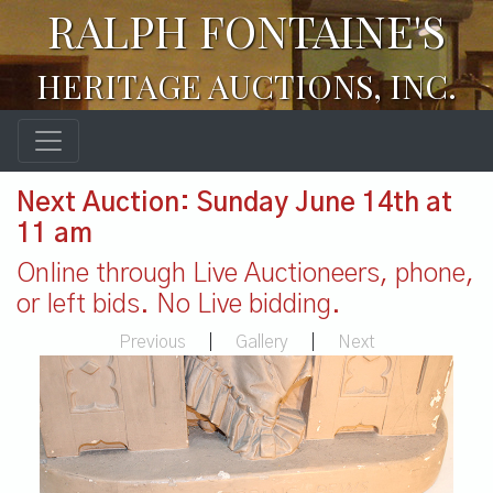
RALPH FONTAINE'S
HERITAGE AUCTIONS, INC.
Next Auction: Sunday June 14th at
11 am
Online through Live Auctioneers, phone,
or left bids. No Live bidding.
Previous
|
Gallery
|
Next