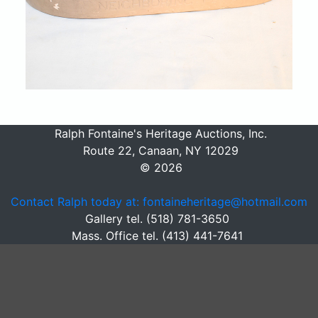
Ralph Fontaine's Heritage Auctions, Inc.
Route 22, Canaan, NY 12029
© 2026
Contact Ralph today at: fontaineheritage@hotmail.com
Gallery tel. (518) 781-3650
Mass. Office tel. (413) 441-7641