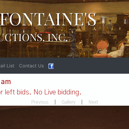
FONTAINE'S
UCTIONS, INC.
il List
Contact Us
1 am
 left bids. No Live bidding.
Previous
|
Gallery
|
Next