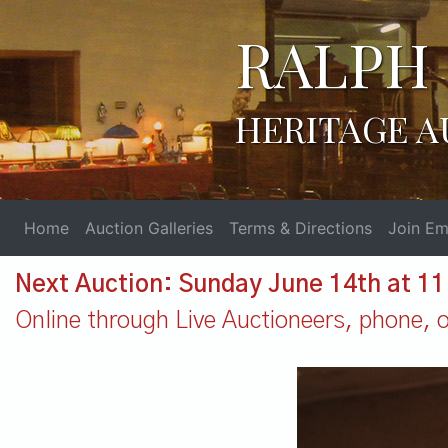
RALPH 
HERITAGE A
Home
Auction Galleries
Terms & Directions
Join Ema
Next Auction: Sunday June 14th at 1
Online through Live Auctioneers, phone, or