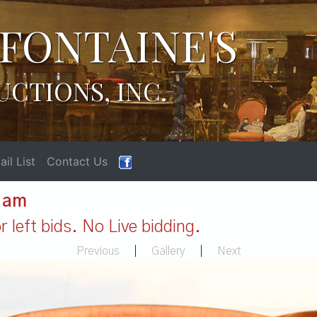
FONTAINE'S
UCTIONS, INC.
il List
Contact Us
1 am
 left bids. No Live bidding.
Previous
|
Gallery
|
Next