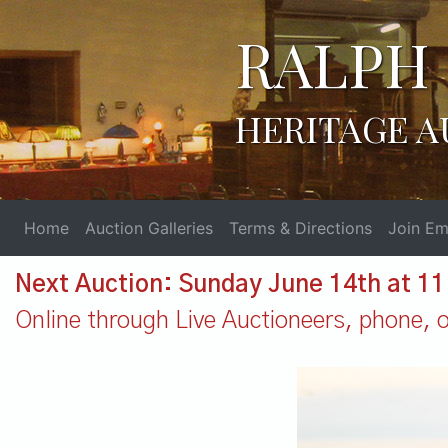
RALPH 
HERITAGE A
Home
Auction Galleries
Terms & Directions
Join Ema
Next Auction: Sunday June 14th at 1
Online through Live Auctioneers, phone, or