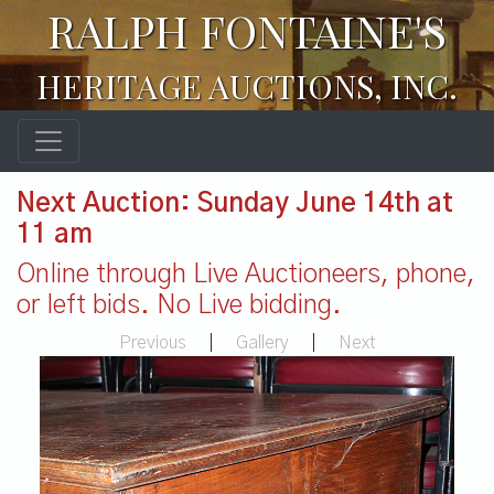
RALPH FONTAINE'S
HERITAGE AUCTIONS, INC.
Next Auction: Sunday June 14th at
11 am
Online through Live Auctioneers, phone,
or left bids. No Live bidding.
Previous
|
Gallery
|
Next