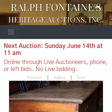
RALPH FONTAINE'S
HERITAGE AUCTIONS, INC.
Next Auction: Sunday June 14th at
11 am
Online through Live Auctioneers, phone,
or left bids. No Live bidding.
Previous
|
Gallery
|
Next