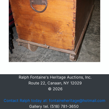
Ralph Fontaine's Heritage Auctions, Inc.
Route 22, Canaan, NY 12029
© 2026
Contact Ralph today at: fontaineheritage@hotmail.com
Gallery tel. (518) 781-3650