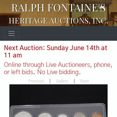
RALPH FONTAINE'S
HERITAGE AUCTIONS, INC.
Next Auction: Sunday June 14th at
11 am
Online through Live Auctioneers, phone,
or left bids. No Live bidding.
Previous
|
Gallery
|
Next