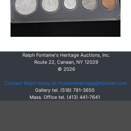
Ralph Fontaine's Heritage Auctions, Inc.
Route 22, Canaan, NY 12029
© 2026
Contact Ralph today at: fontaineheritage@hotmail.com
Gallery tel. (518) 781-3650
Mass. Office tel. (413) 441-7641