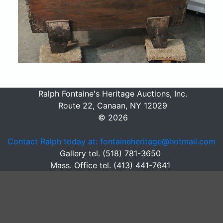
Ralph Fontaine's Heritage Auctions, Inc.
Route 22, Canaan, NY 12029
© 2026
Contact Ralph today at: fontaineheritage@hotmail.com
Gallery tel. (518) 781-3650
Mass. Office tel. (413) 441-7641