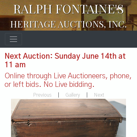
RALPH FONTAINE'S
HERITAGE AUCTIONS, INC.
Next Auction: Sunday June 14th at
11 am
Online through Live Auctioneers, phone,
or left bids. No Live bidding.
Previous
|
Gallery
|
Next