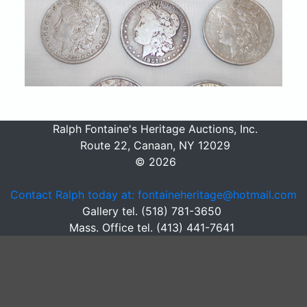
Ralph Fontaine's Heritage Auctions, Inc.
Route 22, Canaan, NY 12029
© 2026
Contact Ralph today at: fontaineheritage@hotmail.com
Gallery tel. (518) 781-3650
Mass. Office tel. (413) 441-7641