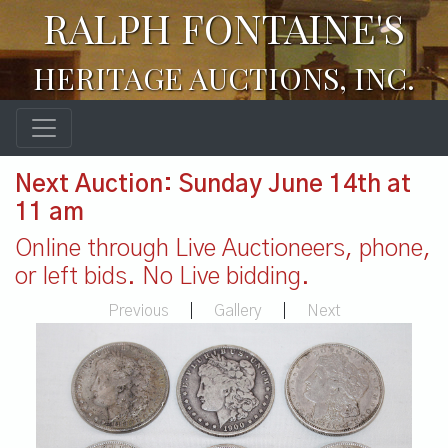
RALPH FONTAINE'S
HERITAGE AUCTIONS, INC.
Next Auction: Sunday June 14th at
11 am
Online through Live Auctioneers, phone,
or left bids. No Live bidding.
Previous
|
Gallery
|
Next