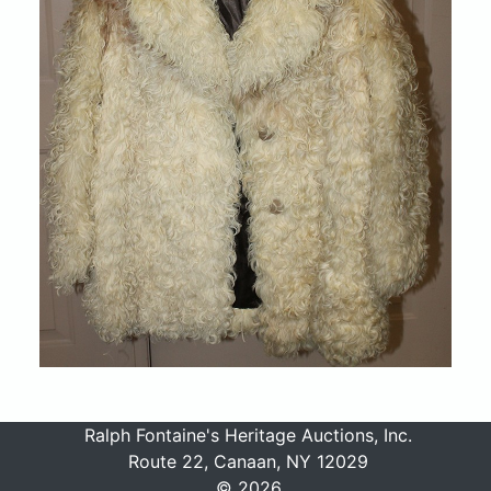
Ralph Fontaine's Heritage Auctions, Inc.
Route 22, Canaan, NY 12029
© 2026