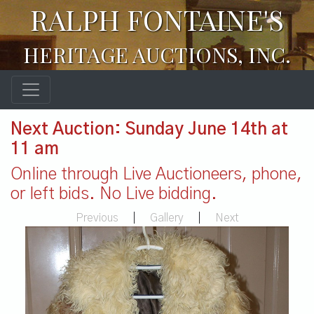
RALPH FONTAINE'S
HERITAGE AUCTIONS, INC.
Next Auction: Sunday June 14th at
11 am
Online through Live Auctioneers, phone,
or left bids. No Live bidding.
Previous
|
Gallery
|
Next