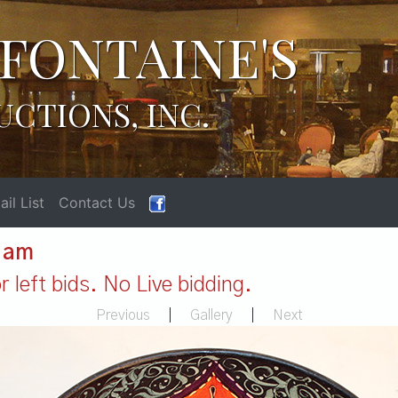
FONTAINE'S
UCTIONS, INC.
il List
Contact Us
1 am
 left bids. No Live bidding.
Previous
|
Gallery
|
Next