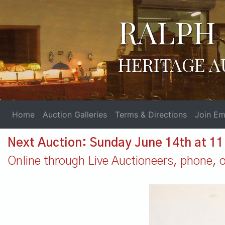
RALPH 
HERITAGE A
Home
Auction Galleries
Terms & Directions
Join Ema
Next Auction: Sunday June 14th at 1
Online through Live Auctioneers, phone, or