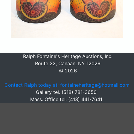
Ralph Fontaine's Heritage Auctions, Inc.
Route 22, Canaan, NY 12029
© 2026
Contact Ralph today at: fontaineheritage@hotmail.com
Gallery tel. (518) 781-3650
Mass. Office tel. (413) 441-7641