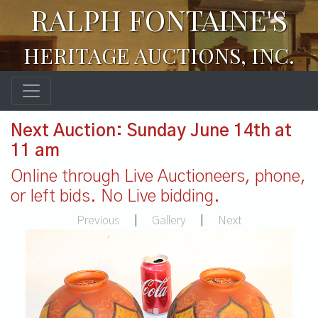
RALPH FONTAINE'S
HERITAGE AUCTIONS, INC.
Next Auction: Sunday June 14th at
11 am
Online through Live Auctioneers, phone,
or left bids. No Live bidding.
Previous
|
Gallery
|
Next