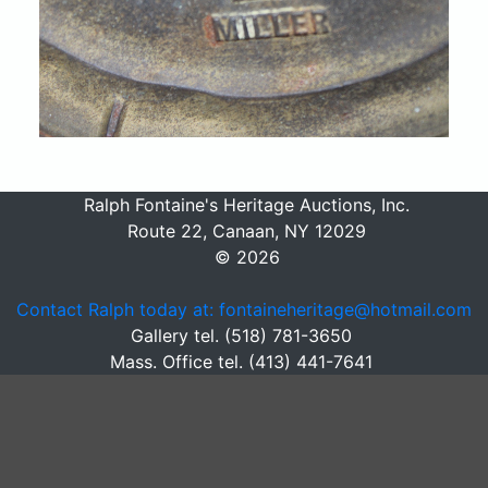
Ralph Fontaine's Heritage Auctions, Inc.
Route 22, Canaan, NY 12029
© 2026
Contact Ralph today at: fontaineheritage@hotmail.com
Gallery tel. (518) 781-3650
Mass. Office tel. (413) 441-7641