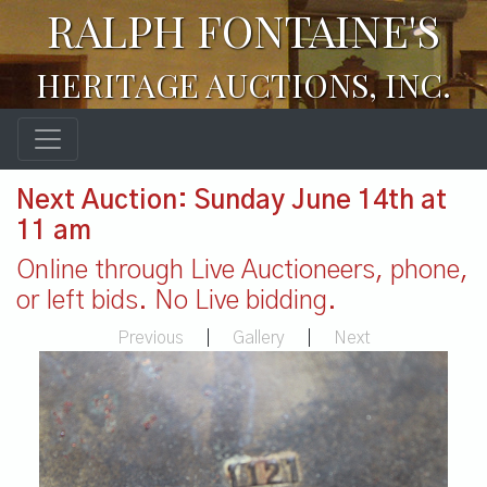
RALPH FONTAINE'S
HERITAGE AUCTIONS, INC.
Next Auction: Sunday June 14th at
11 am
Online through Live Auctioneers, phone,
or left bids. No Live bidding.
Previous
|
Gallery
|
Next