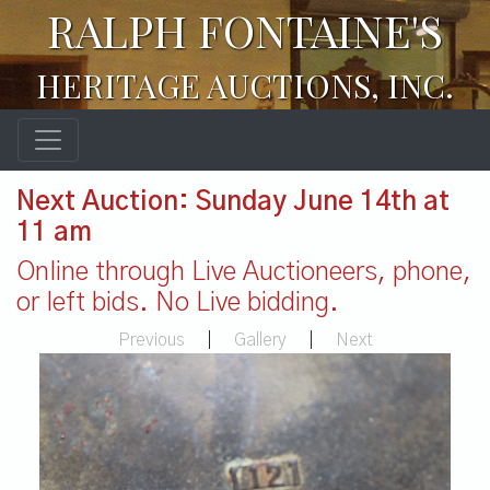
RALPH FONTAINE'S
HERITAGE AUCTIONS, INC.
Next Auction: Sunday June 14th at
11 am
Online through Live Auctioneers, phone,
or left bids. No Live bidding.
Previous
|
Gallery
|
Next