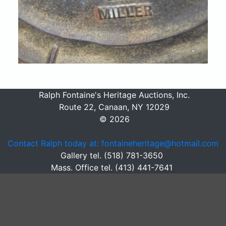
Ralph Fontaine's Heritage Auctions, Inc.
Route 22, Canaan, NY 12029
© 2026
Contact Ralph today at: fontaineheritage@hotmail.com
Gallery tel. (518) 781-3650
Mass. Office tel. (413) 441-7641