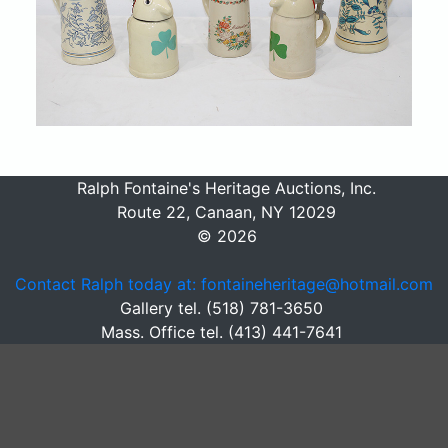
Ralph Fontaine's Heritage Auctions, Inc.
Route 22, Canaan, NY 12029
© 2026
Contact Ralph today at: fontaineheritage@hotmail.com
Gallery tel. (518) 781-3650
Mass. Office tel. (413) 441-7641