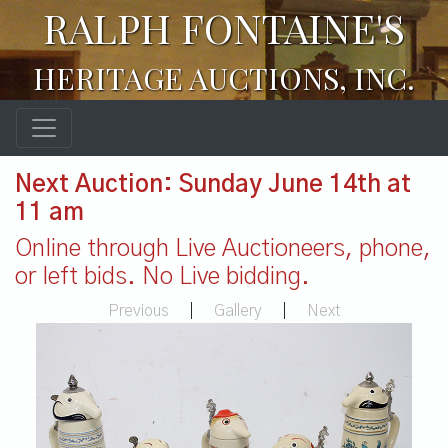
RALPH FONTAINE'S
HERITAGE AUCTIONS, INC.
Next Auction: Sunday June 14th at
11 am
Online through Live Auctioneers, phone,
or left bids. No Live bidding.
Previous
|
Gallery
|
Next