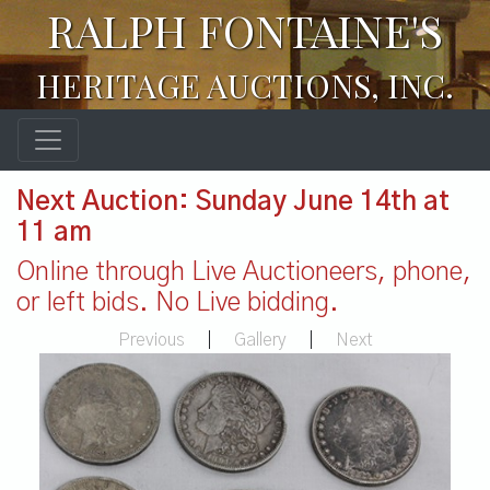
RALPH FONTAINE'S
HERITAGE AUCTIONS, INC.
Next Auction: Sunday June 14th at
11 am
Online through Live Auctioneers, phone,
or left bids. No Live bidding.
Previous
|
Gallery
|
Next