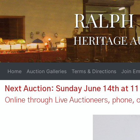
RALPH 
HERITAGE A
Home
Auction Galleries
Terms & Directions
Join Ema
Next Auction: Sunday June 14th at 1
Online through Live Auctioneers, phone, or