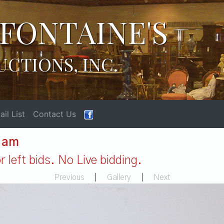
FONTAINE'S
UCTIONS, INC.
il List
Contact Us
1 am
 left bids. No Live bidding.
Previous
|
Gallery
|
Next