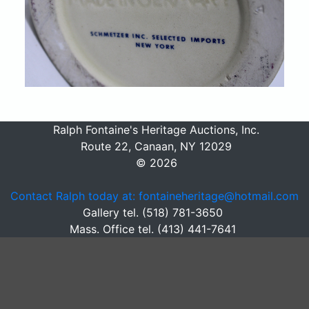
Ralph Fontaine's Heritage Auctions, Inc.
Route 22, Canaan, NY 12029
© 2026
Contact Ralph today at: fontaineheritage@hotmail.com
Gallery tel. (518) 781-3650
Mass. Office tel. (413) 441-7641