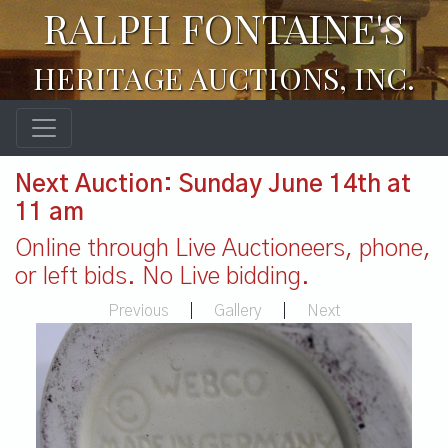
RALPH FONTAINE'S
HERITAGE AUCTIONS, INC.
Next Auction: Sunday June 14th at
11 am
Online through Live Auctioneers, phone,
or left bids. No Live bidding.
Previous
|
Gallery
|
Next