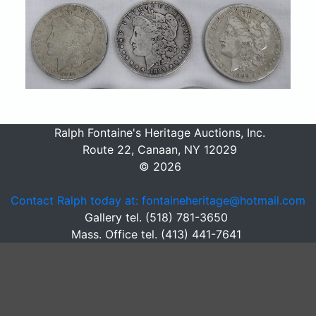
Ralph Fontaine's Heritage Auctions, Inc.
Route 22, Canaan, NY 12029
© 2026
Contact Ralph today at: fontaineheritage@hotmail.com
Gallery tel. (518) 781-3650
Mass. Office tel. (413) 441-7641