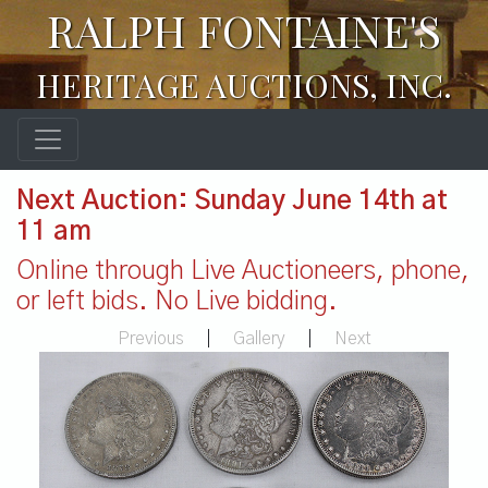
RALPH FONTAINE'S
HERITAGE AUCTIONS, INC.
Next Auction: Sunday June 14th at
11 am
Online through Live Auctioneers, phone,
or left bids. No Live bidding.
Previous
|
Gallery
|
Next