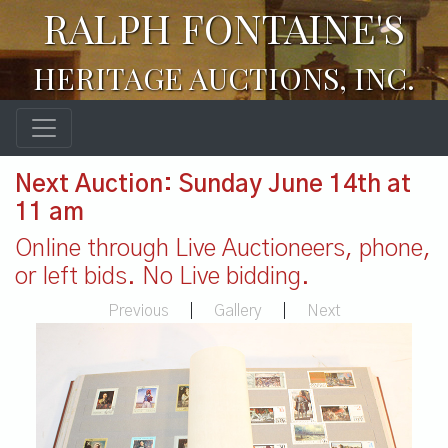
RALPH FONTAINE'S
HERITAGE AUCTIONS, INC.
Next Auction: Sunday June 14th at
11 am
Online through Live Auctioneers, phone,
or left bids. No Live bidding.
Previous
|
Gallery
|
Next