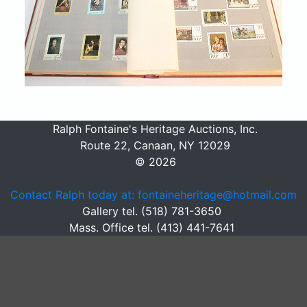
Ralph Fontaine's Heritage Auctions, Inc.
Route 22, Canaan, NY 12029
© 2026
Contact Ralph today at: fontaineheritage@hotmail.com
Gallery tel. (518) 781-3650
Mass. Office tel. (413) 441-7641