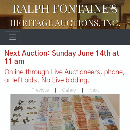
RALPH FONTAINE'S
HERITAGE AUCTIONS, INC.
Next Auction: Sunday June 14th at
11 am
Online through Live Auctioneers, phone,
or left bids. No Live bidding.
Previous
|
Gallery
|
Next