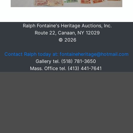
Ralph Fontaine's Heritage Auctions, Inc.
Route 22, Canaan, NY 12029
© 2026
Contact Ralph today at: fontaineheritage@hotmail.com
Gallery tel. (518) 781-3650
Mass. Office tel. (413) 441-7641