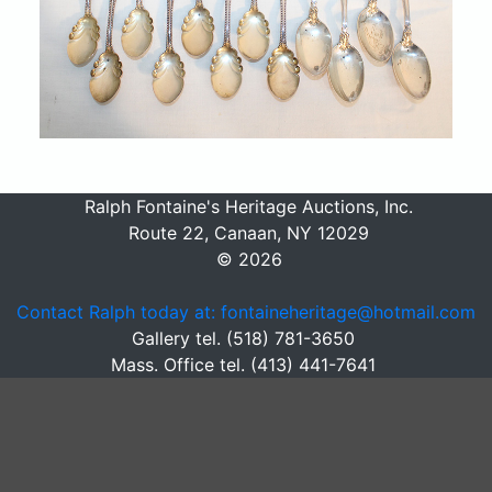
Ralph Fontaine's Heritage Auctions, Inc.
Route 22, Canaan, NY 12029
© 2026
Contact Ralph today at: fontaineheritage@hotmail.com
Gallery tel. (518) 781-3650
Mass. Office tel. (413) 441-7641