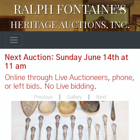
RALPH FONTAINE'S
HERITAGE AUCTIONS, INC.
Next Auction: Sunday June 14th at
11 am
Online through Live Auctioneers, phone,
or left bids. No Live bidding.
Previous
|
Gallery
|
Next