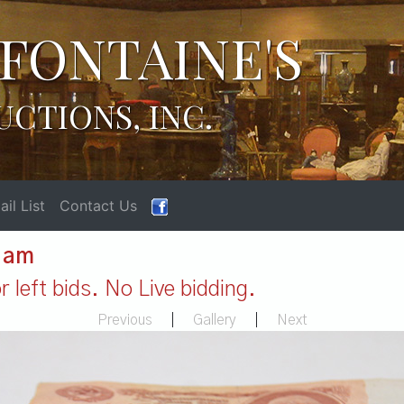
FONTAINE'S
UCTIONS, INC.
il List
Contact Us
1 am
 left bids. No Live bidding.
Previous
|
Gallery
|
Next