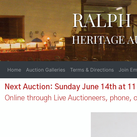
RALPH 
HERITAGE A
Home
Auction Galleries
Terms & Directions
Join Ema
Next Auction: Sunday June 14th at 1
Online through Live Auctioneers, phone, or