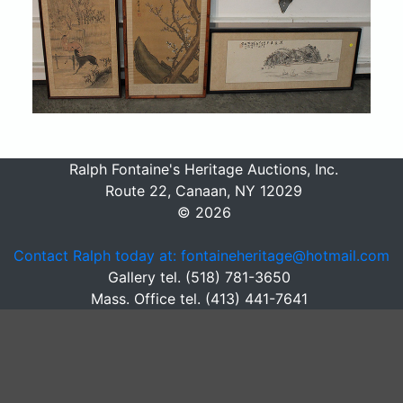
Ralph Fontaine's Heritage Auctions, Inc.
Route 22, Canaan, NY 12029
© 2026
Contact Ralph today at: fontaineheritage@hotmail.com
Gallery tel. (518) 781-3650
Mass. Office tel. (413) 441-7641