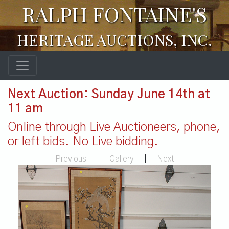
RALPH FONTAINE'S
HERITAGE AUCTIONS, INC.
Next Auction: Sunday June 14th at
11 am
Online through Live Auctioneers, phone,
or left bids. No Live bidding.
Previous
|
Gallery
|
Next