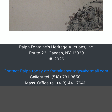
Ralph Fontaine's Heritage Auctions, Inc.
Route 22, Canaan, NY 12029
© 2026
Contact Ralph today at: fontaineheritage@hotmail.com
Gallery tel. (518) 781-3650
Mass. Office tel. (413) 441-7641