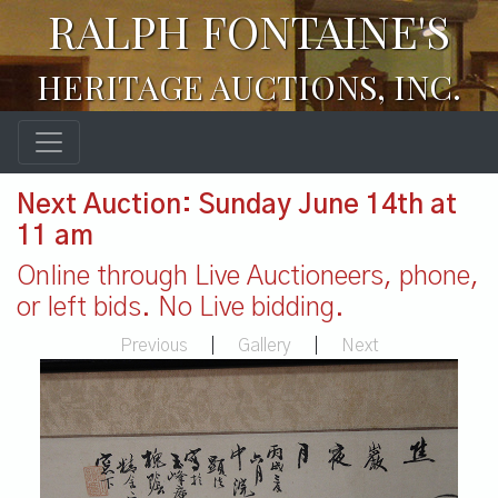
RALPH FONTAINE'S
HERITAGE AUCTIONS, INC.
Next Auction: Sunday June 14th at
11 am
Online through Live Auctioneers, phone,
or left bids. No Live bidding.
Previous
|
Gallery
|
Next