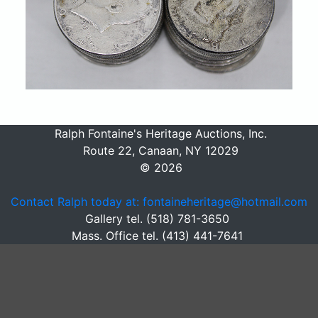
Ralph Fontaine's Heritage Auctions, Inc.
Route 22, Canaan, NY 12029
© 2026
Contact Ralph today at: fontaineheritage@hotmail.com
Gallery tel. (518) 781-3650
Mass. Office tel. (413) 441-7641