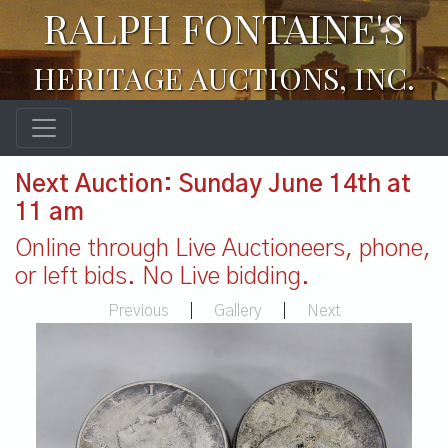
RALPH FONTAINE'S
HERITAGE AUCTIONS, INC.
Next Auction: Sunday June 14th at
11 am
Online through Live Auctioneers, phone,
or left bids. No Live bidding.
Previous
|
Gallery
|
Next